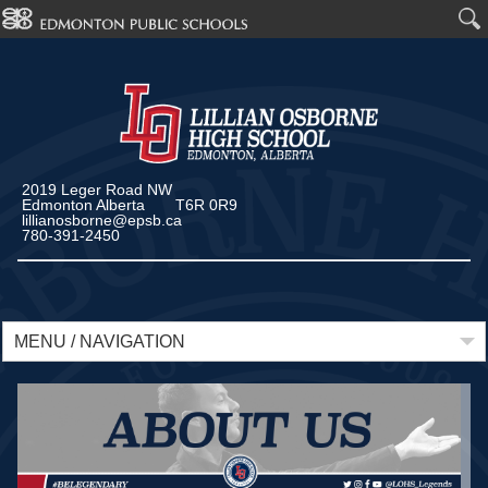
2019 Leger Road NW
Edmonton Alberta T6R 0R9
lillianosborne@epsb.ca
780-391-2450
MENU / NAVIGATION