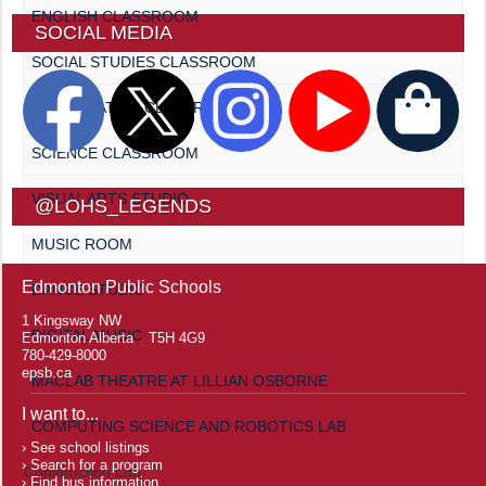
ENGLISH CLASSROOM
SOCIAL MEDIA
SOCIAL STUDIES CLASSROOM
MATHEMATICS CLASSROOM
SCIENCE CLASSROOM
VISUAL ARTS STUDIO
@LOHS_LEGENDS
MUSIC ROOM
Edmonton Public Schools
DANCE STUDIO
1 Kingsway NW
DIGITAL MUSIC
Edmonton Alberta T5H 4G9
780-429-8000
epsb.ca
MACLAB THEATRE AT LILLIAN OSBORNE
I want to...
COMPUTING SCIENCE AND ROBOTICS LAB
See school listings
Search for a program
Construction Lab
Find bus information