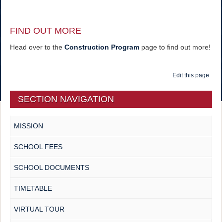
FIND OUT MORE
Head over to the
Construction Program
page to find out more!
Edit this page
SECTION NAVIGATION
MISSION
SCHOOL FEES
SCHOOL DOCUMENTS
TIMETABLE
VIRTUAL TOUR