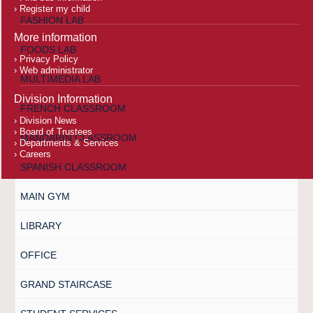
Register my child
FASHION LAB
More information
FOODS LAB
Privacy Policy
Web administrator
MULTIMEDIA LAB
Division Information
FRENCH CLASSROOM
Division News
Board of Trustees
MANDARIN CLASSROOM
Departments & Services
Careers
SPANISH CLASSROOM
MAIN GYM
LIBRARY
OFFICE
GRAND STAIRCASE