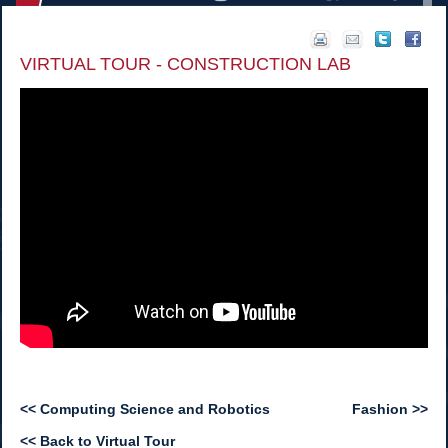
VIRTUAL TOUR - CONSTRUCTION LAB
<< Computing Science and Robotics
Fashion >>
<< Back to Virtual Tour