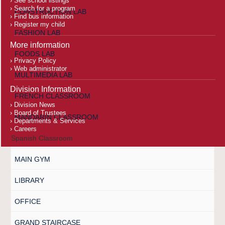
See school listings
Search for a program
CONSTRUCTION LAB
Find bus information
Register my child
FASHION LAB
More information
FOODS LAB
Privacy Policy
Web administrator
MULTIMEDIA LAB
Division Information
FRENCH CLASSROOM
Division News
Board of Trustees
MANDARIN CLASSROOM
Departments & Services
Careers
Spanish Classroom
MAIN GYM
LIBRARY
OFFICE
GRAND STAIRCASE