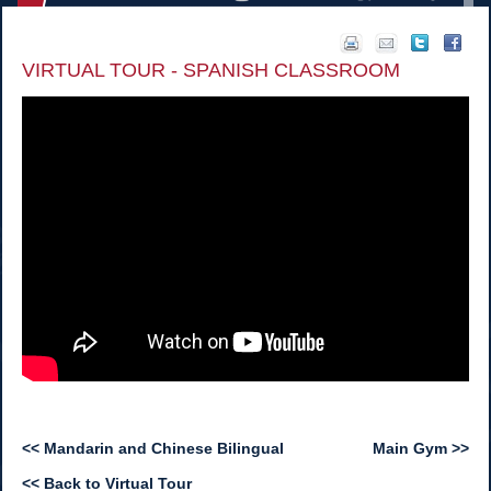
VIRTUAL TOUR - SPANISH CLASSROOM
<< Mandarin and Chinese Bilingual
Main Gym >>
<< Back to Virtual Tour