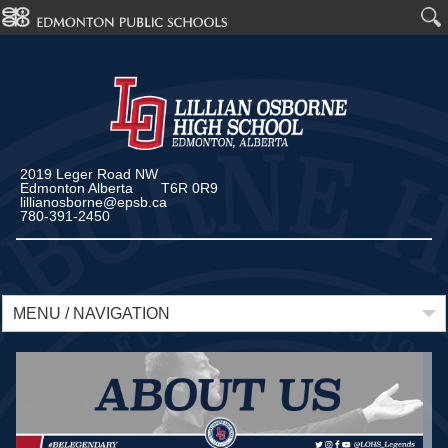
2019 Leger Road NW
Edmonton Alberta T6R 0R9
lillianosborne@epsb.ca
780-391-2450
MENU / NAVIGATION