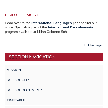
FIND OUT MORE
Head over to the
International Languages
page to find out
more! Spanish is part of the
International Baccalaureate
program available at Lillian Osborne School.
Edit this page
SECTION NAVIGATION
MISSION
SCHOOL FEES
SCHOOL DOCUMENTS
TIMETABLE