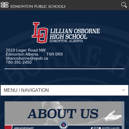
2019 Leger Road NW
Edmonton Alberta T6R 0R9
lillianosborne@epsb.ca
780-391-2450
MENU / NAVIGATION