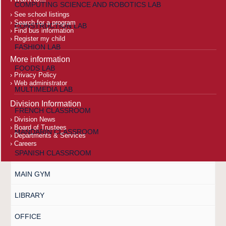
COMPUTING SCIENCE AND ROBOTICS LAB
See school listings
Search for a program
CONSTRUCTION LAB
Find bus information
Register my child
FASHION LAB
More information
FOODS LAB
Privacy Policy
Web administrator
MULTIMEDIA LAB
Division Information
FRENCH CLASSROOM
Division News
Board of Trustees
MANDARIN CLASSROOM
Departments & Services
Careers
SPANISH CLASSROOM
MAIN GYM
LIBRARY
OFFICE