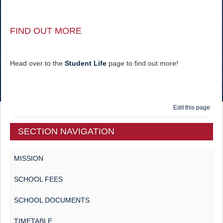
FIND OUT MORE
Head over to the
Student Life
page to find out more!
Edit this page
SECTION NAVIGATION
MISSION
SCHOOL FEES
SCHOOL DOCUMENTS
TIMETABLE