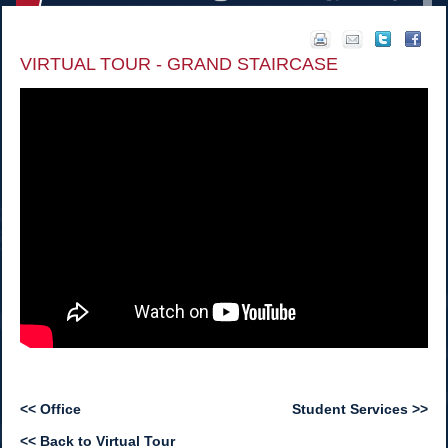
VIRTUAL TOUR - GRAND STAIRCASE
<< Office
Student Services >>
<< Back to Virtual Tour