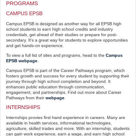
PROGRAMS
CAMPUS EPSB
Campus EPSB is designed as another way for all EPSB high
school students to earn high school credits and industry
credentials, get ahead of their studies or prepare for post-
secondary. It's a great way for students to explore opportunities
and get hands-on experience.
To view a full list of sites and programs, head to the
Campus
EPSB webpage
.
Campus EPSB is part of the Career Pathways program, which
fosters growth and success for every student by supporting their
journey through high school completion and beyond. It
enhances public education through communication,
engagement, and partnerships. Find out more about Career
Pathways from their
webpage
.
INTERNSHIPS
Internships provies first hand experience in careers. Many are
available in health services, informational technologies,
agriculture, skilled trades and more. With an internship, students
can gain work experience, earn a wage, and earn high school