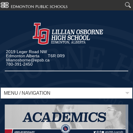
2019 Leger Road NW
Edmonton Alberta T6R 0R9
lillianosborne@epsb.ca
780-391-2450
MENU / NAVIGATION