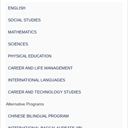
ENGLISH
SOCIAL STUDIES
MATHEMATICS
SCIENCES
PHYSICAL EDUCATION
CAREER AND LIFE MANAGEMENT
INTERNATIONAL LANGUAGES
CAREER AND TECHNOLOGY STUDIES
Alternative Programs
CHINESE BILINGUAL PROGRAM