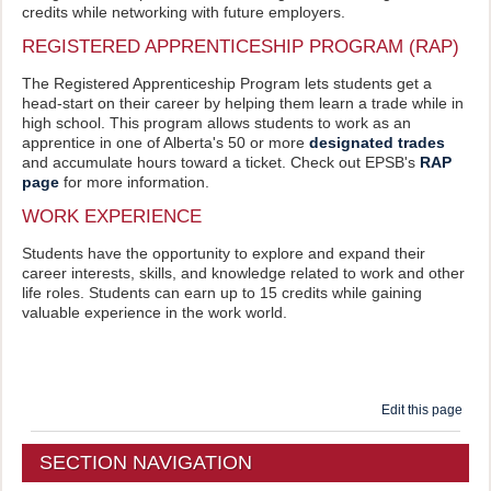
credits while networking with future employers.
REGISTERED APPRENTICESHIP PROGRAM (RAP)
The Registered Apprenticeship Program lets students get a
head-start on their career by helping them learn a trade while in
high school. This program allows students to work as an
apprentice in one of Alberta's 50 or more
designated trades
and accumulate hours toward a ticket. Check out EPSB's
RAP
page
for more information.
WORK EXPERIENCE
Students have the opportunity to explore and expand their
career interests, skills, and knowledge related to work and other
life roles. Students can earn up to 15 credits while gaining
valuable experience in the work world.
Edit this page
SECTION NAVIGATION