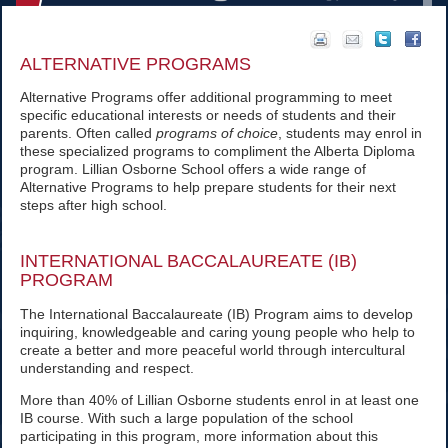
ALTERNATIVE PROGRAMS
Alternative Programs offer additional programming to meet
specific educational interests or needs of students and their
parents. Often called
programs of choice
, students may enrol in
these specialized programs to compliment the Alberta Diploma
program. Lillian Osborne School offers a wide range of
Alternative Programs to help prepare students for their next
steps after high school.
INTERNATIONAL BACCALAUREATE (IB)
PROGRAM
The International Baccalaureate (IB) Program aims to develop
inquiring, knowledgeable and caring young people who help to
create a better and more peaceful world through intercultural
understanding and respect.
More than 40% of Lillian Osborne students enrol in at least one
IB course. With such a large population of the school
participating in this program, more information about this