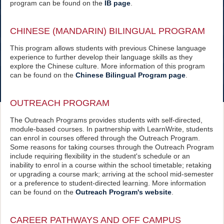
program can be found on the
IB page
.
CHINESE (MANDARIN) BILINGUAL PROGRAM
This program allows students with previous Chinese language
experience to further develop their language skills as they
explore the Chinese culture. More information of this program
can be found on the
Chinese Bilingual Program page
.
OUTREACH PROGRAM
The Outreach Programs provides students with self-directed,
module-based courses. In partnership with LearnWrite, students
can enrol in courses offered through the Outreach Program.
Some reasons for taking courses through the Outreach Program
include requiring flexibility in the student's schedule or an
inability to enrol in a course within the school timetable; retaking
or upgrading a course mark; arriving at the school mid-semester
or a preference to student-directed learning. More information
can be found on the
Outreach Program's website
.
CAREER PATHWAYS AND OFF CAMPUS