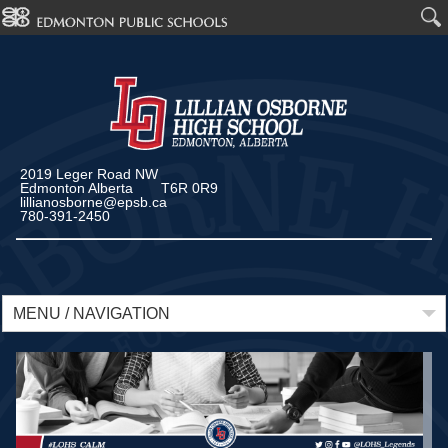
2019 Leger Road NW
Edmonton Alberta T6R 0R9
lillianosborne@epsb.ca
780-391-2450
MENU / NAVIGATION