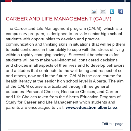
CAREER AND LIFE MANAGEMENT (CALM)
The Career and Life Management program (CALM), which is a
compulsory program, is designed to provide senior high school
students with opportunities to develop and practice
communication and thinking skills in situations that will help them
to build confidence in their ability to cope with the stress of living
within a rapidly changing society. Successful benchmarks for
students will be to make well-informed, considered decisions
and choices in all aspects of their lives and to develop behaviors
and attitudes that contribute to the well-being and respect of self
and others, now and in the future. CALM is the core course for
health literacy at the senior high school level in Alberta. The aim
of the CALM course is articulated through three general
outcomes: Personal Choices, Resource Choices, and Career
and Life Choices taken from the Alberta Education Program of
Study for Career and Life Management which students and
parents are encouraged to visit,
www.education.alberta.ca
.
Edit this page