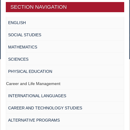
SECTION NAVIGATION
ENGLISH
SOCIAL STUDIES
MATHEMATICS
SCIENCES
PHYSICAL EDUCATION
Career and Life Management
INTERNATIONAL LANGUAGES
CAREER AND TECHNOLOGY STUDIES
ALTERNATIVE PROGRAMS