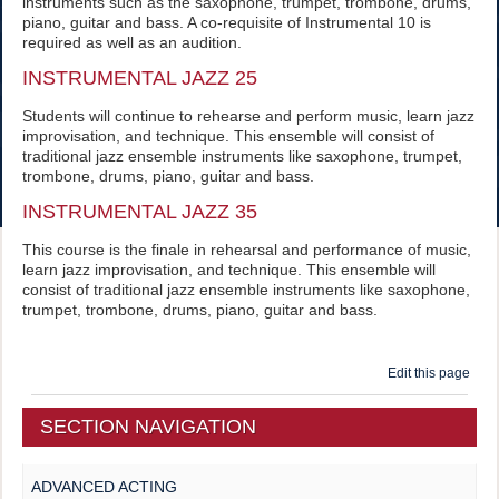
instruments such as the saxophone, trumpet, trombone, drums,
piano, guitar and bass. A co-requisite of Instrumental 10 is
required as well as an audition.
INSTRUMENTAL JAZZ 25
Students will continue to rehearse and perform music, learn jazz
improvisation, and technique. This ensemble will consist of
traditional jazz ensemble instruments like saxophone, trumpet,
trombone, drums, piano, guitar and bass.
INSTRUMENTAL JAZZ 35
This course is the finale in rehearsal and performance of music,
learn jazz improvisation, and technique. This ensemble will
consist of traditional jazz ensemble instruments like saxophone,
trumpet, trombone, drums, piano, guitar and bass.
Edit this page
SECTION NAVIGATION
ADVANCED ACTING