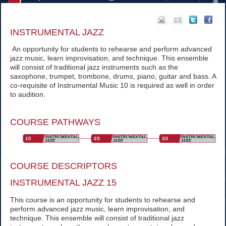
INSTRUMENTAL JAZZ
An opportunity for students to rehearse and perform advanced
jazz music, learn improvisation, and technique. This ensemble
will consist of traditional jazz instruments such as the
saxophone, trumpet, trombone, drums, piano, guitar and bass. A
co-requisite of Instrumental Music 10 is required as well in order
to audition.
COURSE PATHWAYS
COURSE DESCRIPTORS
INSTRUMENTAL JAZZ 15
This course is an opportunity for students to rehearse and
perform advanced jazz music, learn improvisation, and
technique. This ensemble will consist of traditional jazz