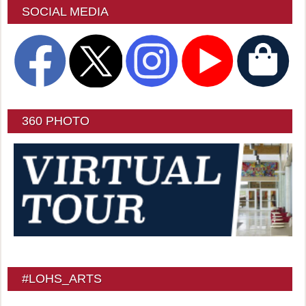
SOCIAL MEDIA
360 PHOTO
#LOHS_ARTS