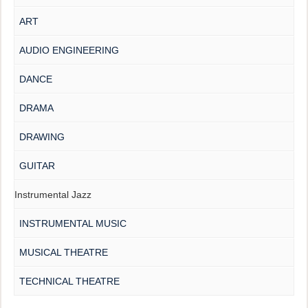
ART
AUDIO ENGINEERING
DANCE
DRAMA
DRAWING
GUITAR
Instrumental Jazz
INSTRUMENTAL MUSIC
MUSICAL THEATRE
TECHNICAL THEATRE