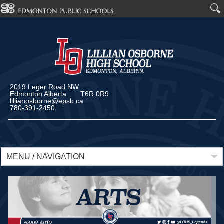
2019 Leger Road NW
Edmonton Alberta T6R 0R9
lillianosborne@epsb.ca
780-391-2450
MENU / NAVIGATION