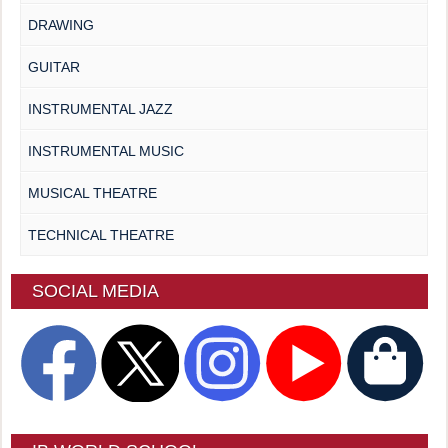
DRAWING
GUITAR
INSTRUMENTAL JAZZ
INSTRUMENTAL MUSIC
MUSICAL THEATRE
TECHNICAL THEATRE
SOCIAL MEDIA