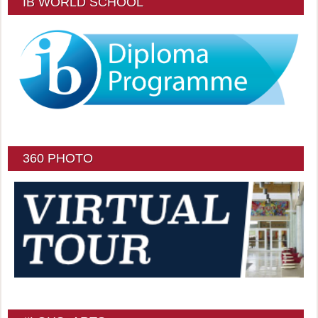
IB WORLD SCHOOL
360 PHOTO