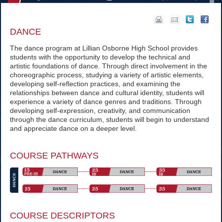
DANCE
The dance program at Lillian Osborne High School provides
students with the opportunity to develop the technical and
artistic foundations of dance. Through direct involvement in the
choreographic process, studying a variety of artistic elements,
developing self-reflection practices, and examining the
relationships between dance and cultural identity, students will
experience a variety of dance genres and traditions. Through
developing self-expression, creativity, and communication
through the dance curriculum, students will begin to understand
and appreciate dance on a deeper level.
COURSE PATHWAYS
COURSE DESCRIPTORS