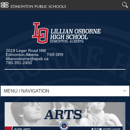
2019 Leger Road NW
Edmonton Alberta T6R 0R9
lillianosborne@epsb.ca
780-391-2450
MENU / NAVIGATION