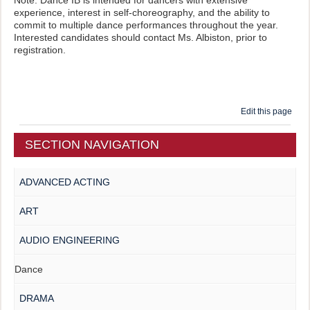
experience, interest in self-choreography, and the ability to
commit to multiple dance performances throughout the year.
Interested candidates should contact Ms. Albiston, prior to
registration.
Edit this page
SECTION NAVIGATION
ADVANCED ACTING
ART
AUDIO ENGINEERING
Dance
DRAMA