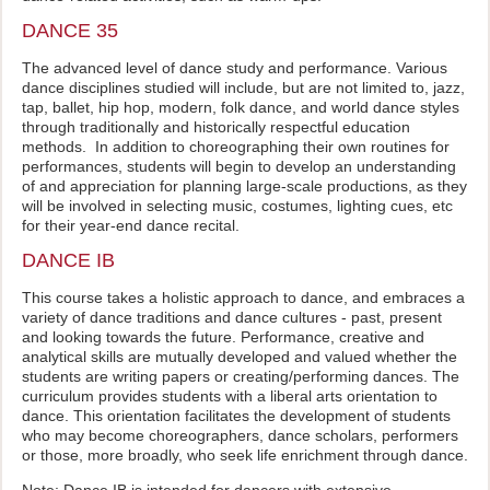
DANCE 35
The advanced level of dance study and performance. Various
dance disciplines studied will include, but are not limited to, jazz,
tap, ballet, hip hop, modern, folk dance, and world dance styles
through traditionally and historically respectful education
methods. In addition to choreographing their own routines for
performances, students will begin to develop an understanding
of and appreciation for planning large-scale productions, as they
will be involved in selecting music, costumes, lighting cues, etc
for their year-end dance recital.
DANCE IB
This course takes a holistic approach to dance, and embraces a
variety of dance traditions and dance cultures - past, present
and looking towards the future. Performance, creative and
analytical skills are mutually developed and valued whether the
students are writing papers or creating/performing dances. The
curriculum provides students with a liberal arts orientation to
dance. This orientation facilitates the development of students
who may become choreographers, dance scholars, performers
or those, more broadly, who seek life enrichment through dance.
Note: Dance IB is intended for dancers with extensive