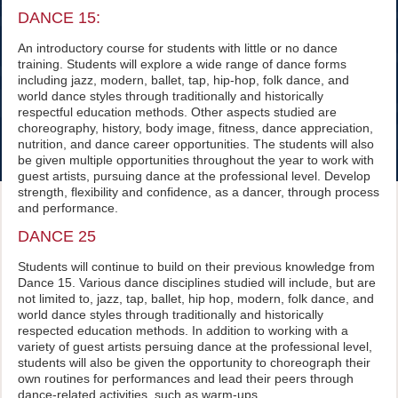
DANCE 15:
An introductory course for students with little or no dance
training. Students will explore a wide range of dance forms
including jazz, modern, ballet, tap, hip-hop, folk dance, and
world dance styles through traditionally and historically
respectful education methods. Other aspects studied are
choreography, history, body image, fitness, dance appreciation,
nutrition, and dance career opportunities. The students will also
be given multiple opportunities throughout the year to work with
guest artists, pursuing dance at the professional level. Develop
strength, flexibility and confidence, as a dancer, through process
and performance.
DANCE 25
Students will continue to build on their previous knowledge from
Dance 15. Various dance disciplines studied will include, but are
not limited to, jazz, tap, ballet, hip hop, modern, folk dance, and
world dance styles through traditionally and historically
respected education methods. In addition to working with a
variety of guest artists persuing dance at the professional level,
students will also be given the opportunity to choreograph their
own routines for performances and lead their peers through
dance-related activities, such as warm-ups.